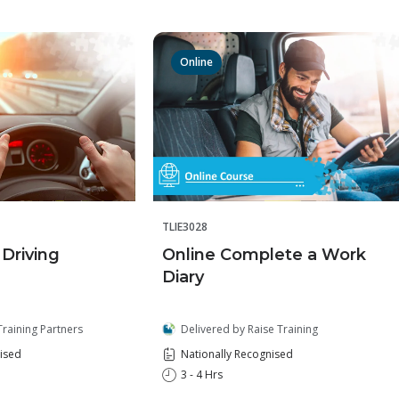
Online
TLIE3028
Online Complete a Work
 Driving
Diary
Delivered by Raise Training
Training Partners
Nationally Recognised
ised
3 - 4 Hrs