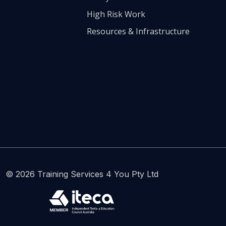
High Risk Work
Resources & Infrastructure
© 2026 Training Services 4 You Pty Ltd