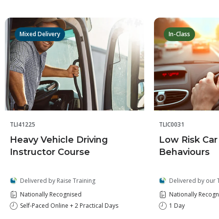
Mixed Delivery
In-Class
TLI41225
TLIC0031
Heavy Vehicle Driving
Low Risk Car
Instructor Course
Behaviours
Delivered by Raise Training
Delivered by our 
Nationally Recognised
Nationally Recogn
Self-Paced Online + 2 Practical Days
1 Day