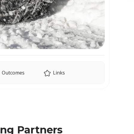
Outcomes
Links
ing Partners