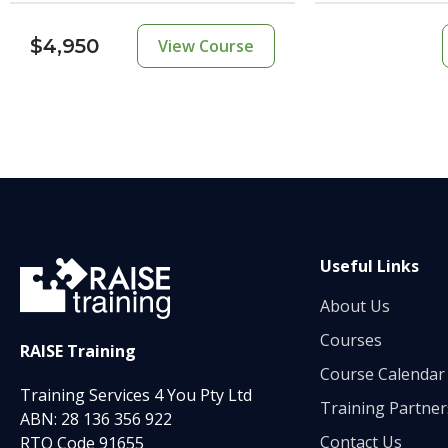
$4,950
View Course
Useful Links
About Us
Courses
RAISE Training
Course Calendar
Training Services 4 You Pty Ltd
Training Partner
ABN: 28 136 356 922
Contact Us
RTO Code 91655