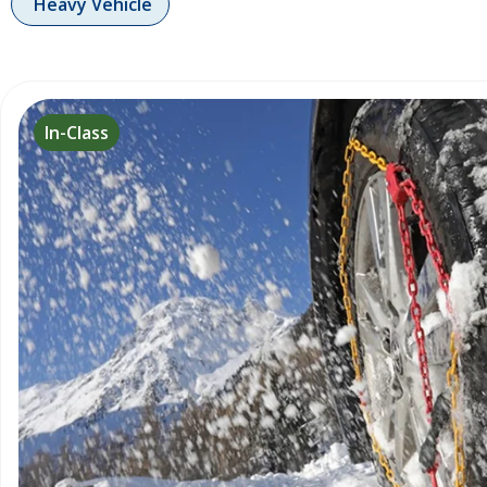
Heavy Vehicle
In-Class