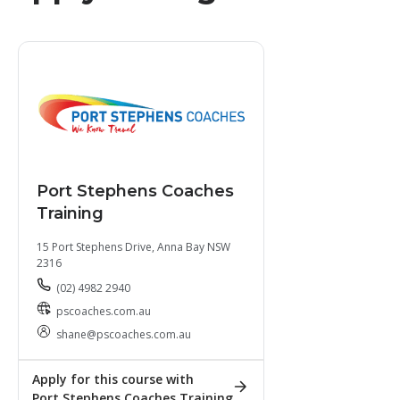
Port Stephens Coaches
Training
15 Port Stephens Drive, Anna Bay NSW
2316
(02) 4982 2940
pscoaches.com.au
shane@pscoaches.com.au
Apply for this course with
Port Stephens Coaches Training