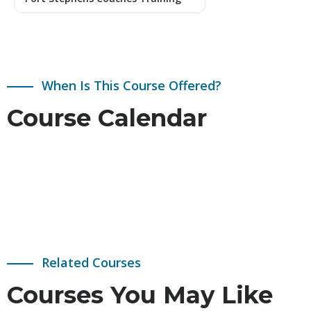
When Is This Course Offered?
Course Calendar
Related Courses
Courses You May Like