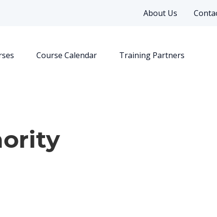
About Us
Contac
rses
Course Calendar
Training Partners
ority