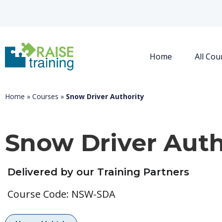
Home
All Cou
Home
»
Courses
»
Snow Driver Authority
Snow Driver Auth
Delivered by our Training Partners
Course Code: NSW-SDA