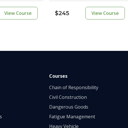
$245
View Course
View Course
Courses
Chain of Responsibility
Civil Construction
Dangerous Goods
s
Fatigue Management
Heavy Vehicle