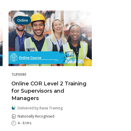
Online
TLIF0080
Online COR Level 2 Training
for Supervisors and
Managers
Delivered by Raise Training
Nationally Recognised
4 - 6 Hrs