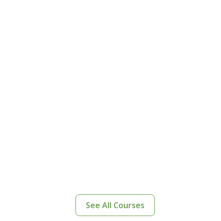
See All Courses