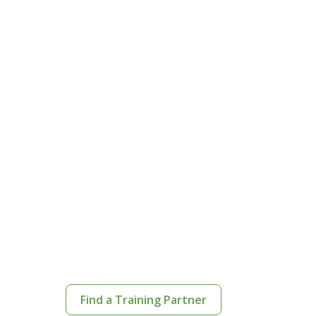
Find a Training Partner