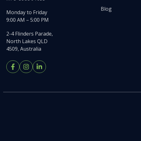
Blog
Monday to Friday
9:00 AM – 5:00 PM
2-4 Flinders Parade,
North Lakes QLD
4509, Australia