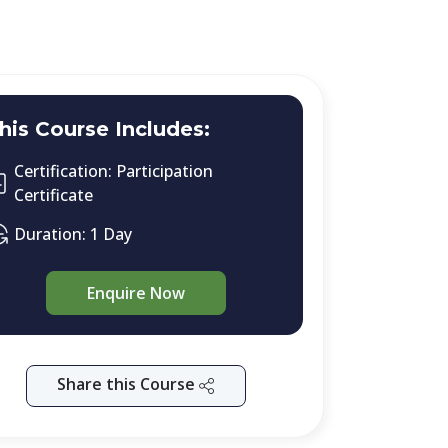
his Course Includes:
Certification: Participation
Certificate
Duration: 1 Day
Enquire Now
Share this Course