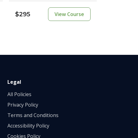
$295
View Course
Legal
All Policies
Privacy Policy
Terms and Conditions
Accessibility Policy
Cookies Policy