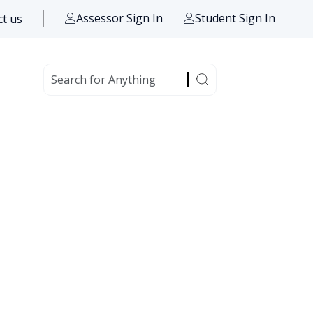
Assessor Sign In
Student Sign In
t us