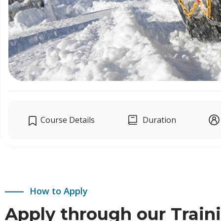
Course Details
Duration
How to Apply
Apply through our Train