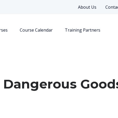
About Us
Contac
rses
Course Calendar
Training Partners
: Dangerous Good