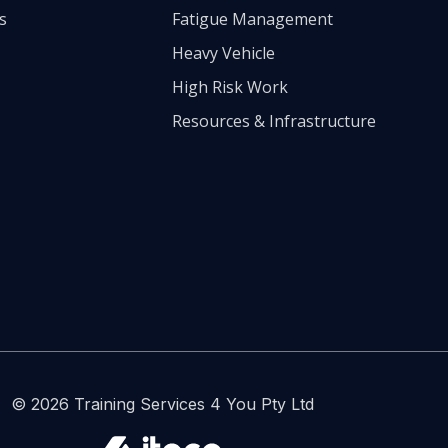
s
Fatigue Management
Heavy Vehicle
High Risk Work
Resources & Infrastructure
© 2026 Training Services 4 You Pty Ltd