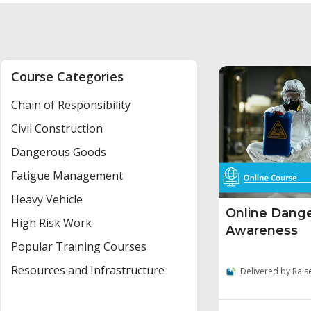
Course Categories
Chain of Responsibility
Civil Construction
Dangerous Goods
Fatigue Management
Heavy Vehicle
Online Dang
High Risk Work
Awareness
Popular Training Courses
Resources and Infrastructure
Delivered by Rais