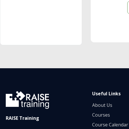
Useful Links
About Us
Courses
RAISE Training
Course Calendar