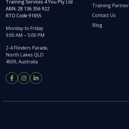
Training Services 4 You Pty Ltd
Training Partner
ABN: 28 136 356 922
Contact Us
RTO Code 91655
Blog
Monday to Friday
9:00 AM – 5:00 PM
2-4 Flinders Parade,
North Lakes QLD
4509, Australia