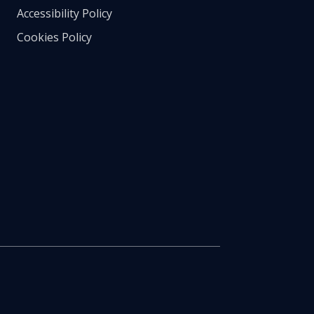
Accessibility Policy
Cookies Policy