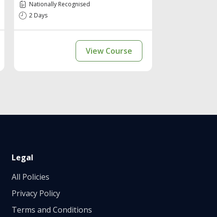
Nationally Recognised
2 Days
View Course
Legal
All Policies
Privacy Policy
Terms and Conditions