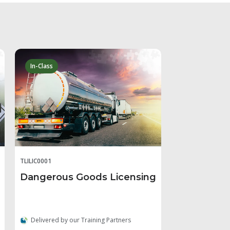
In-Class
TLILIC0001
Dangerous Goods Licensing
Delivered by our Training Partners