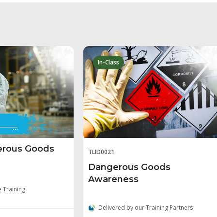
In-Class
erous Goods
TLID0021
Dangerous Goods
Awareness
e Training
Delivered by our Training Partners