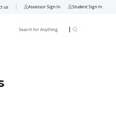
Assessor Sign In
Student Sign In
t us
s