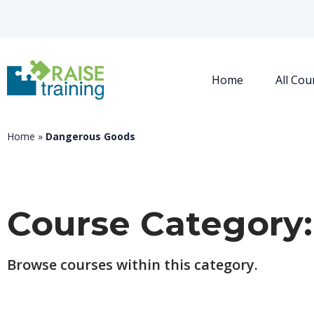
Home
All Cou
Home
»
Dangerous Goods
Course Category
Browse courses within this category.