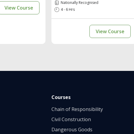
Nationally Recognised
View Course
4 - 6 Hrs
View Course
Courses
Chain of Responsibility
Civil Construction
Dangerous Goods