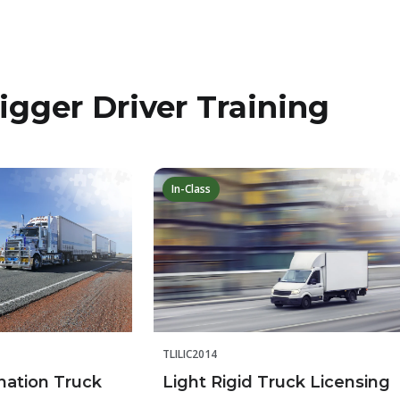
igger Driver Training
In-Class
TLILIC2014
nation Truck
Light Rigid Truck Licensing