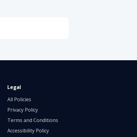
Legal
All Policies
Privacy Policy
Terms and Conditions
Accessibility Policy