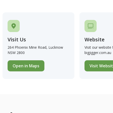
Visit Us
Website
264 Phoenix Mine Road, Lucknow
Visit our website
NSW 2800
bigjigger.com.au
Open in Maps
Visit Websi