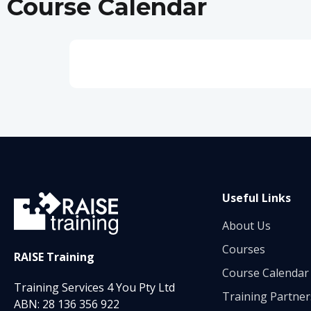
Course Calendar
Useful Links
About Us
Courses
RAISE Training
Course Calendar
Training Services 4 You Pty Ltd
Training Partner
ABN: 28 136 356 922