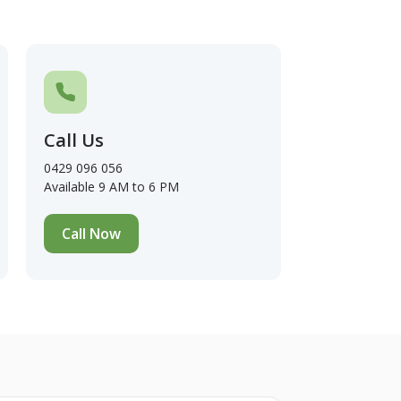
Call Us
0429 096 056
Available 9 AM to 6 PM
Call Now