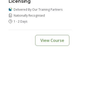
Licensing
Delivered By Our Training Partners
Nationally Recognised
1 - 2 Days
View Course