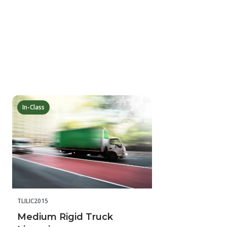
In-Class
TLILIC2015
Medium Rigid Truck