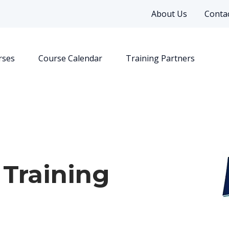
About Us
Contac
rses
Course Calendar
Training Partners
 Training