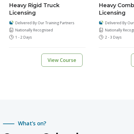
Heavy Rigid Truck
Heavy Combi
Licensing
Licensing
Delivered By Our Training Partners
Delivered By Our
Nationally Recognised
Nationally Recog
1 - 2 Days
2 - 3 Days
View Course
What’s on?