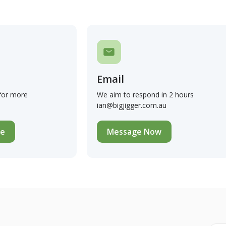
Email
 for more
We aim to respond in 2 hours
ian@bigjigger.com.au
te
Message Now