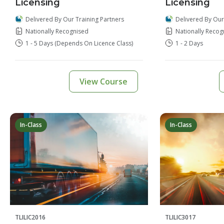
Licensing
Licensing
Delivered By Our
Delivered By Our Training Partners
Nationally Recog
Nationally Recognised
1 - 2 Days
1 - 5 Days (depends On Licence Class)
View Course
In-Class
In-Class
TLILIC2016
TLILIC3017