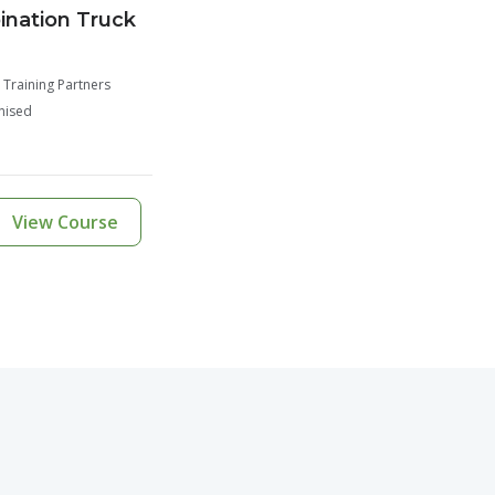
nation Truck
 Training Partners
nised
View Course