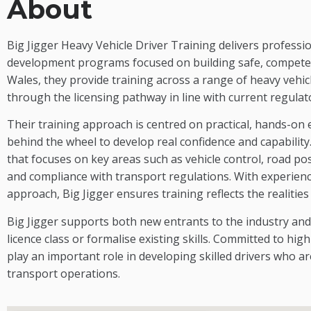
About
Big Jigger Heavy Vehicle Driver Training delivers professio
development programs focused on building safe, competen
Wales, they provide training across a range of heavy vehic
through the licensing pathway in line with current regula
Their training approach is centred on practical, hands-on
behind the wheel to develop real confidence and capabilit
that focuses on key areas such as vehicle control, road po
and compliance with transport regulations. With experien
approach, Big Jigger ensures training reflects the realitie
Big Jigger supports both new entrants to the industry and
licence class or formalise existing skills. Committed to hi
play an important role in developing skilled drivers who 
transport operations.