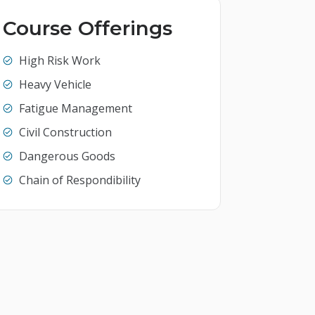
Course Offerings
High Risk Work
Heavy Vehicle
Fatigue Management
Civil Construction
Dangerous Goods
Chain of Respondibility