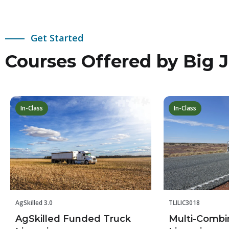
Get Started
Courses Offered by Big J
In-Class
In-Class
TLILIC3018
AgSkilled 3.0
Multi-Combi
AgSkilled Funded Truck