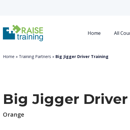
Home
All Cou
Home
»
Training Partners
»
Big Jigger Driver Training
Big Jigger Driver
Orange