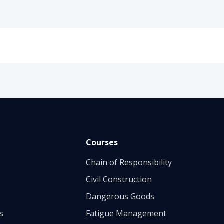
Courses
Chain of Responsibility
Civil Construction
Dangerous Goods
s
Fatigue Management