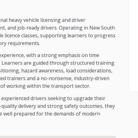
nal heavy vehicle licensing and driver
t, and job-ready drivers. Operating in New South
le licence classes, supporting learners to progress
tory requirements.
 experience, with a strong emphasis on time
y. Learners are guided through structured training
sitioning, hazard awareness, load considerations,
ced trainers and a no-nonsense, industry-driven
s of working within the transport sector.
 experienced drivers seeking to upgrade their
gh-quality delivery and strong safety outcomes, they
are well prepared for the demands of modern