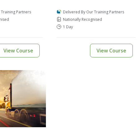
 Training Partners
Delivered By Our Training Partners
nised
Nationally Recognised
1 Day
View Course
View Course