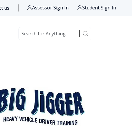
Assessor Sign In
Student Sign In
t us