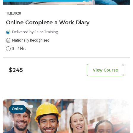
TLIE3028
Online Complete a Work Diary
Delivered by Raise Training
Nationally Recognised
3 - 4 Hrs
$245
View Course
Online