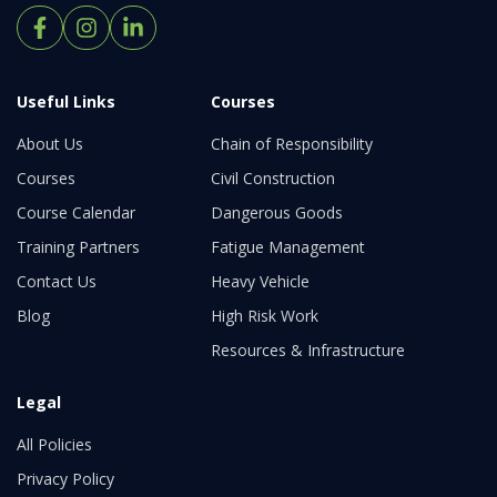
Useful Links
Courses
About Us
Chain of Responsibility
Courses
Civil Construction
Course Calendar
Dangerous Goods
Training Partners
Fatigue Management
Contact Us
Heavy Vehicle
Blog
High Risk Work
Resources & Infrastructure
Legal
All Policies
Privacy Policy