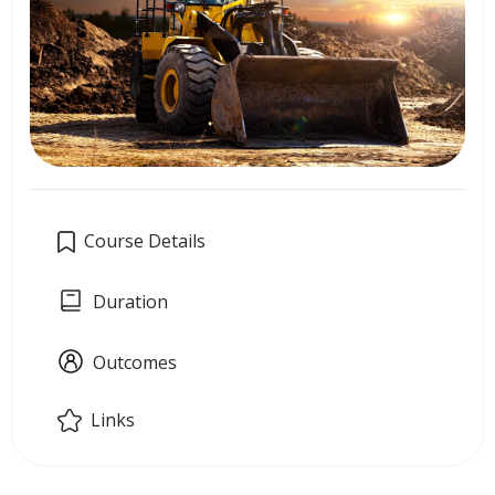
Course Details
Duration
Outcomes
Links