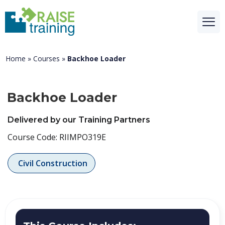
Home
»
Courses
»
Backhoe Loader
Backhoe Loader
Delivered by our Training Partners
Course Code: RIIMPO319E
Civil Construction