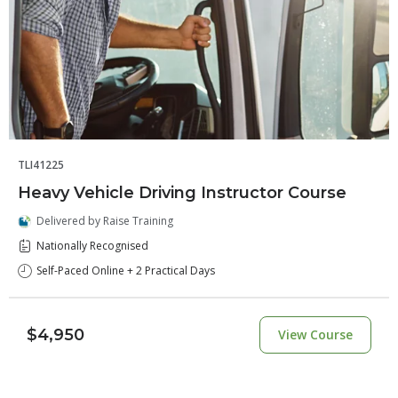
TLI41225
Heavy Vehicle Driving Instructor Course
Delivered by Raise Training
Nationally Recognised
Self-Paced Online + 2 Practical Days
$4,950
View Course