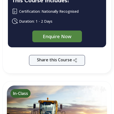
This Course Includes:
Certification: Nationally Recognised
Duration: 1 - 2 Days
Enquire Now
Share this Course
In-Class