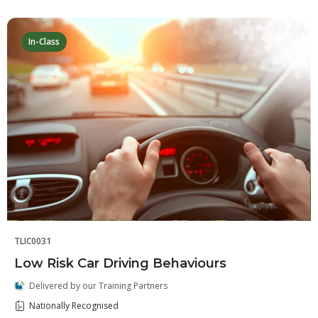
In-Class
TLIC0031
Low Risk Car Driving Behaviours
Delivered by our Training Partners
Nationally Recognised