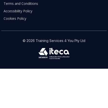
Terms and Conditions
Accessibility Policy
Cookies Policy
© 2026 Training Services 4 You Pty Ltd