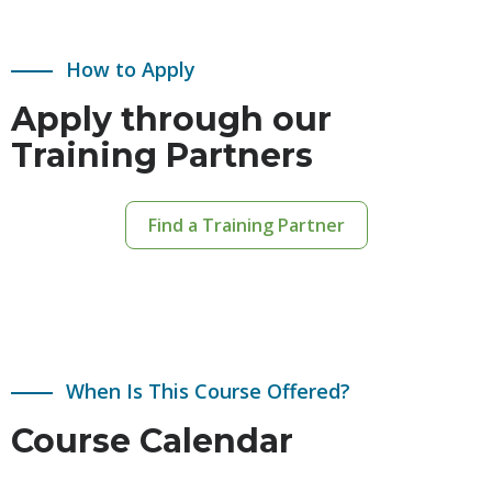
How to Apply
Apply through our
Training Partners
Find a Training Partner
When Is This Course Offered?
Course Calendar