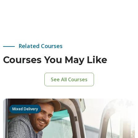
Related Courses
Courses You May Like
See All Courses
Mixed Delivery