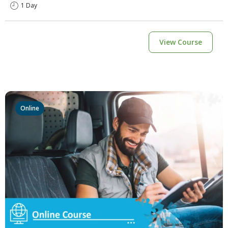
1 Day
View Course
Online