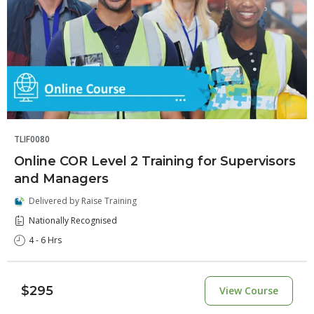
TLIF0080
Online COR Level 2 Training for Supervisors
and Managers
Delivered by Raise Training
Nationally Recognised
4 - 6 Hrs
$295
View Course