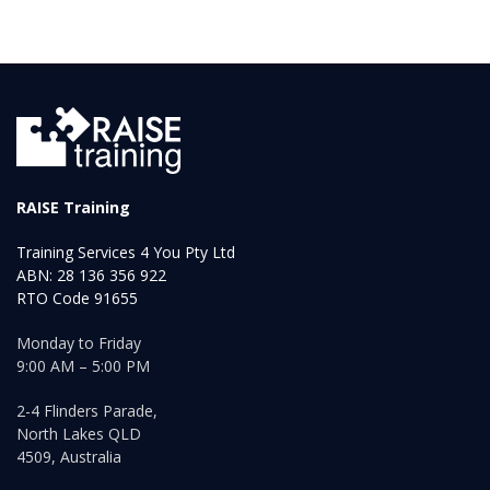
RAISE Training
Training Services 4 You Pty Ltd
ABN: 28 136 356 922
RTO Code 91655
Monday to Friday
9:00 AM – 5:00 PM
2-4 Flinders Parade,
North Lakes QLD
4509, Australia