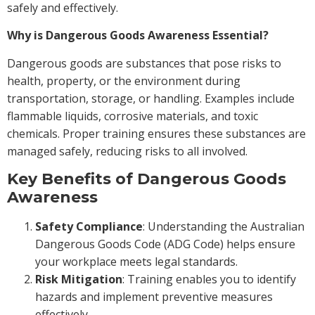
safely and effectively.
Why is Dangerous Goods Awareness Essential?
Dangerous goods are substances that pose risks to
health, property, or the environment during
transportation, storage, or handling. Examples include
flammable liquids, corrosive materials, and toxic
chemicals. Proper training ensures these substances are
managed safely, reducing risks to all involved.
Key Benefits of Dangerous Goods
Awareness
Safety Compliance
: Understanding the Australian
Dangerous Goods Code (ADG Code) helps ensure
your workplace meets legal standards.
Risk Mitigation
: Training enables you to identify
hazards and implement preventive measures
effectively.