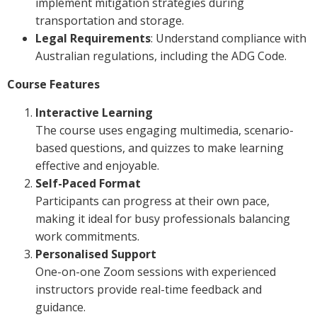
implement mitigation strategies during
transportation and storage.
Legal Requirements
: Understand compliance with
Australian regulations, including the ADG Code.
Course Features
Interactive Learning
The course uses engaging multimedia, scenario-
based questions, and quizzes to make learning
effective and enjoyable.
Self-Paced Format
Participants can progress at their own pace,
making it ideal for busy professionals balancing
work commitments.
Personalised Support
One-on-one Zoom sessions with experienced
instructors provide real-time feedback and
guidance.