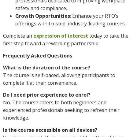
professionals dedicated to improving workplace
safety and compliance.
Growth Opportunities
: Enhance your RTO’s
offerings with trusted, industry-leading courses.
Complete an
expression of interest
today to take the
first step toward a rewarding partnership.
Frequently Asked Questions
What is the duration of the course?
The course is self-paced, allowing participants to
complete it at their convenience.
Do I need prior experience to enrol?
No. The course caters to both beginners and
experienced professionals seeking to refresh their
knowledge.
Is the course accessible on all devices?