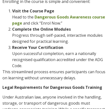
Enrolling in the course is simple and convenient:
Visit the Course Page
Head to the
Dangerous Goods Awareness course
page
and click “Enrol Now.”
Complete the Online Modules
Progress through self-paced, interactive modules
designed for practical learning.
Receive Your Certification
Upon successful completion, earn a nationally
recognised qualification accredited under the ADG
Code.
This streamlined process ensures participants can focus
on learning without unnecessary delays.
Legal Requirements for Dangerous Goods Training
Under Australian law, anyone involved in the handling,
storage, or transport of dangerous goods must