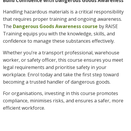
Build Confidence with Dangerous Goods Awareness
Handling hazardous materials is a critical responsibility
that requires proper training and ongoing awareness.
The
Dangerous Goods Awareness course
by RAISE
Training equips you with the knowledge, skills, and
confidence to manage these substances effectively.
Whether you’re a transport professional, warehouse
worker, or safety officer, this course ensures you meet
legal requirements and prioritise safety in your
workplace. Enrol today and take the first step toward
becoming a trusted handler of dangerous goods.
For organisations, investing in this course promotes
compliance, minimises risks, and ensures a safer, more
efficient workforce.