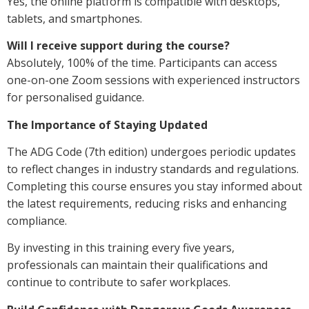
Yes, the online platform is compatible with desktops,
tablets, and smartphones.
Will I receive support during the course?
Absolutely, 100% of the time. Participants can access
one-on-one Zoom sessions with experienced instructors
for personalised guidance.
The Importance of Staying Updated
The ADG Code (7th edition) undergoes periodic updates
to reflect changes in industry standards and regulations.
Completing this course ensures you stay informed about
the latest requirements, reducing risks and enhancing
compliance.
By investing in this training every five years,
professionals can maintain their qualifications and
continue to contribute to safer workplaces.