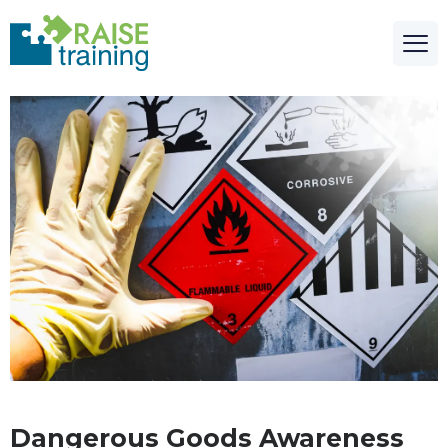
Dangerous Goods Awareness