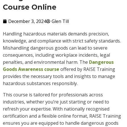
Course Online
December 3, 2024
Glen Till
Handling hazardous materials demands precision,
knowledge, and compliance with strict safety standards.
Mishandling dangerous goods can lead to severe
consequences, including workplace incidents, legal
penalties, and environmental harm. The
Dangerous
Goods Awareness course
offered by RAISE Training
provides the necessary tools and insights to manage
hazardous substances responsibly.
This course is tailored for professionals across
industries, whether you’re just starting or need to
refresh your expertise. With nationally recognised
certification and a flexible online format, RAISE Training
ensures you are equipped to handle dangerous goods