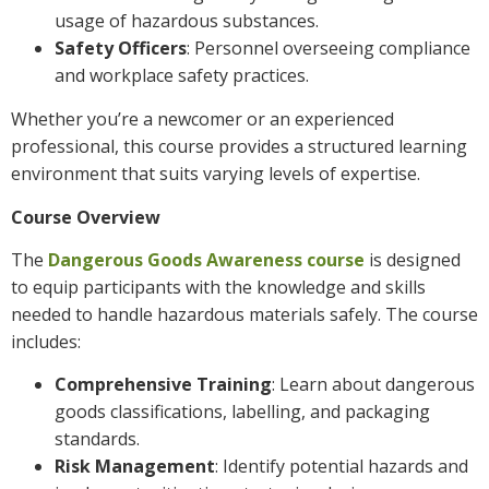
usage of hazardous substances.
Safety Officers
: Personnel overseeing compliance
and workplace safety practices.
Whether you’re a newcomer or an experienced
professional, this course provides a structured learning
environment that suits varying levels of expertise.
Course Overview
The
Dangerous Goods Awareness course
is designed
to equip participants with the knowledge and skills
needed to handle hazardous materials safely. The course
includes:
Comprehensive Training
: Learn about dangerous
goods classifications, labelling, and packaging
standards.
Risk Management
: Identify potential hazards and