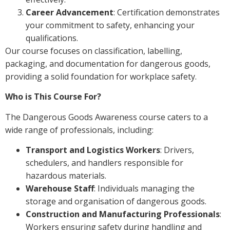
Career Advancement
: Certification demonstrates
your commitment to safety, enhancing your
qualifications.
Our course focuses on classification, labelling,
packaging, and documentation for dangerous goods,
providing a solid foundation for workplace safety.
Who is This Course For?
The Dangerous Goods Awareness course caters to a
wide range of professionals, including:
Transport and Logistics Workers
: Drivers,
schedulers, and handlers responsible for
hazardous materials.
Warehouse Staff
: Individuals managing the
storage and organisation of dangerous goods.
Construction and Manufacturing Professionals
:
Workers ensuring safety during handling and