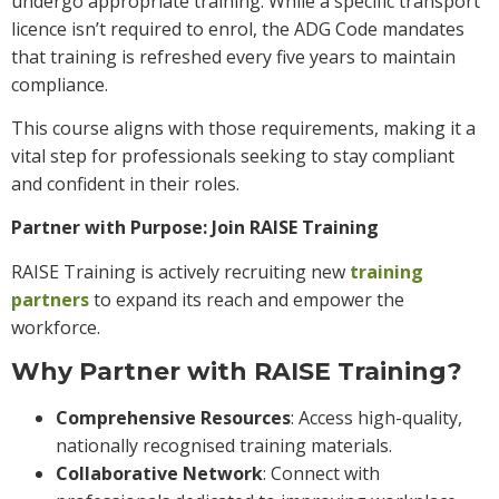
undergo appropriate training. While a specific transport
licence isn’t required to enrol, the ADG Code mandates
that training is refreshed every five years to maintain
compliance.
This course aligns with those requirements, making it a
vital step for professionals seeking to stay compliant
and confident in their roles.
Partner with Purpose: Join RAISE Training
RAISE Training is actively recruiting new
training
partners
to expand its reach and empower the
workforce.
Why Partner with RAISE Training?
Comprehensive Resources
: Access high-quality,
nationally recognised training materials.
Collaborative Network
: Connect with