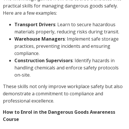
practical skills for managing dangerous goods safely.
Here are a few examples:
Transport Drivers
: Learn to secure hazardous
materials properly, reducing risks during transit.
Warehouse Managers
: Implement safe storage
practices, preventing incidents and ensuring
compliance.
Construction Supervisors
: Identify hazards in
handling chemicals and enforce safety protocols
on-site.
These skills not only improve workplace safety but also
demonstrate a commitment to compliance and
professional excellence.
How to Enrol in the Dangerous Goods Awareness
Course