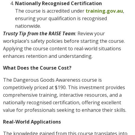
Nationally Recognised Certification
The course is accredited under
training.gov.au
,
ensuring your qualification is recognised
nationwide.
Trusty Tip from the RAISE Team
:
Review your
workplace’s safety policies before starting the course.
Applying the course content to real-world situations
enhances retention and understanding.
What Does the Course Cost?
The Dangerous Goods Awareness course is
competitively priced at $190. This investment provides
comprehensive training, interactive resources, and a
nationally recognised certification, offering excellent
value for professionals seeking to enhance their skills.
Real-World Applications
The knowledge gained from this course translates into