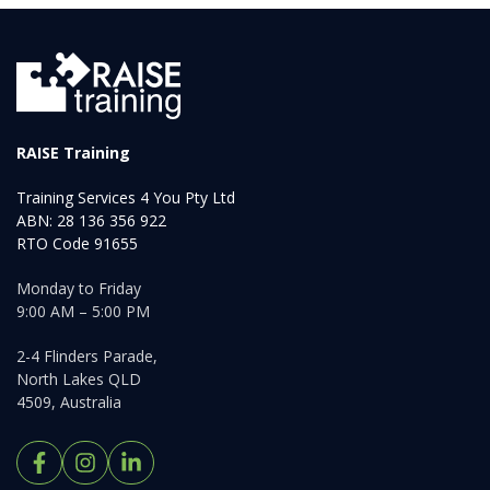
RAISE Training
Training Services 4 You Pty Ltd
ABN: 28 136 356 922
RTO Code 91655
Monday to Friday
9:00 AM – 5:00 PM
2-4 Flinders Parade,
North Lakes QLD
4509, Australia