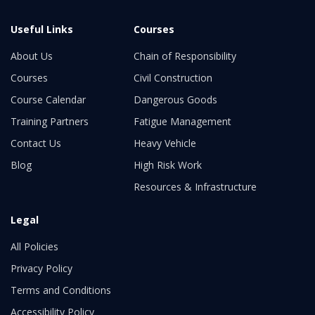
Useful Links
Courses
About Us
Chain of Responsibility
Courses
Civil Construction
Course Calendar
Dangerous Goods
Training Partners
Fatigue Management
Contact Us
Heavy Vehicle
Blog
High Risk Work
Resources & Infrastructure
Legal
All Policies
Privacy Policy
Terms and Conditions
Accessibility Policy