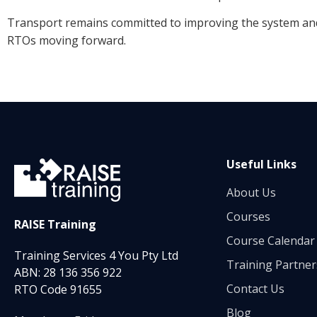
Transport remains committed to improving the system and
RTOs moving forward.
Useful Links
About Us
Courses
RAISE Training
Course Calendar
Training Services 4 You Pty Ltd
Training Partner
ABN: 28 136 356 922
Contact Us
RTO Code 91655
Blog