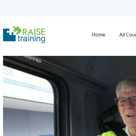
Home
All Cou