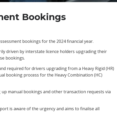
ment Bookings
ssessment bookings for the 2024 financial year.
ily driven by interstate licence holders upgrading their
ese bookings.
nd required for drivers upgrading from a Heavy Rigid (HR)
nual booking process for the Heavy Combination (HC)
g up manual bookings and other transaction requests via
ort is aware of the urgency and aims to finalise all