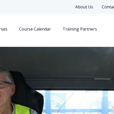
About Us
Contac
rses
Course Calendar
Training Partners