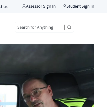
Assessor Sign In
Student Sign In
t us