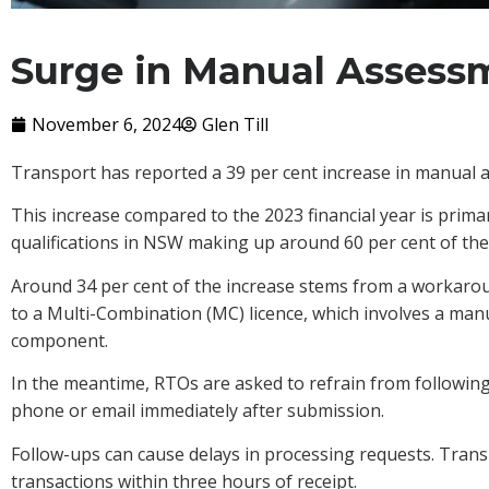
Surge in Manual Assess
November 6, 2024
Glen Till
Transport has reported a 39 per cent increase in manual a
This increase compared to the 2023 financial year is primar
qualifications in NSW making up around 60 per cent of th
Around 34 per cent of the increase stems from a workarou
to a Multi-Combination (MC) licence, which involves a ma
component.
In the meantime, RTOs are asked to refrain from followin
phone or email immediately after submission.
Follow-ups can cause delays in processing requests. Transp
transactions within three hours of receipt.