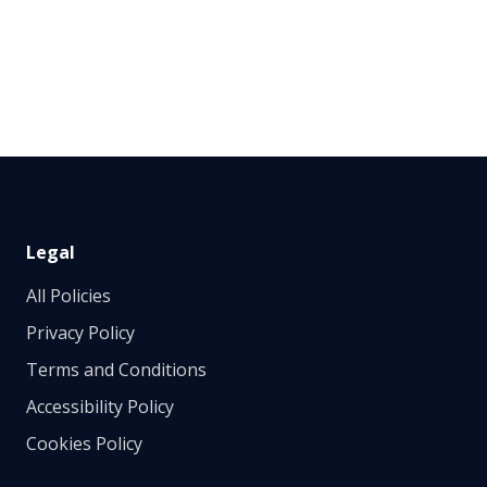
Legal
All Policies
Privacy Policy
Terms and Conditions
Accessibility Policy
Cookies Policy