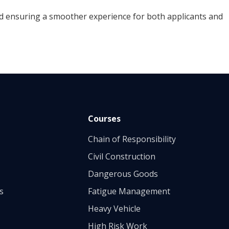
 ensuring a smoother experience for both applicants and
Courses
Chain of Responsibility
Civil Construction
Dangerous Goods
s
Fatigue Management
Heavy Vehicle
High Risk Work