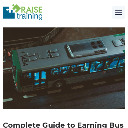
Complete Guide to Earning Bus