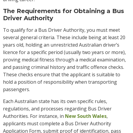
The Requirements for Obtaining a Bus
Driver Authority
To qualify for a Bus Driver Authority, you must meet
several general criteria. These include being at least 20
years old, holding an unrestricted Australian driver’s
licence for a specific period (usually two years or more),
proving medical fitness through a medical examination,
and passing criminal history and traffic offence checks.
These checks ensure that the applicant is suitable to
hold a position of responsibility when transporting
passengers.
Each Australian state has its own specific rules,
regulations, and processes regarding Bus Driver
Authorities. For instance, in
New South Wales
,
applicants must complete a Bus Driver Authority
Application Form, submit proof of identification, pass