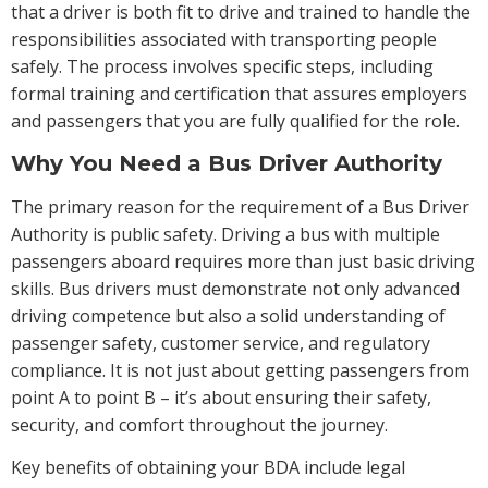
that a driver is both fit to drive and trained to handle the
responsibilities associated with transporting people
safely. The process involves specific steps, including
formal training and certification that assures employers
and passengers that you are fully qualified for the role.
Why You Need a Bus Driver Authority
The primary reason for the requirement of a Bus Driver
Authority is public safety. Driving a bus with multiple
passengers aboard requires more than just basic driving
skills. Bus drivers must demonstrate not only advanced
driving competence but also a solid understanding of
passenger safety, customer service, and regulatory
compliance. It is not just about getting passengers from
point A to point B – it’s about ensuring their safety,
security, and comfort throughout the journey.
Key benefits of obtaining your BDA include legal