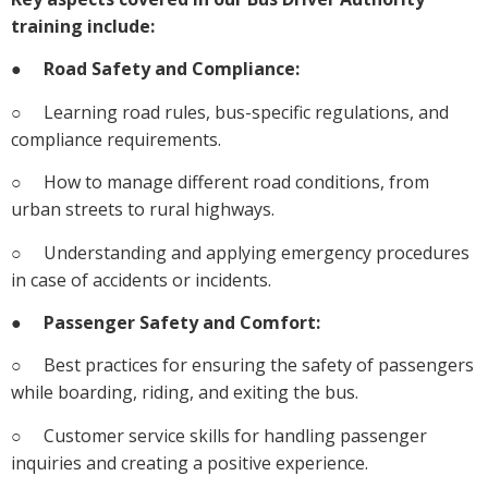
training include:
●
Road Safety and Compliance:
○ Learning road rules, bus-specific regulations, and
compliance requirements.
○ How to manage different road conditions, from
urban streets to rural highways.
○ Understanding and applying emergency procedures
in case of accidents or incidents.
●
Passenger Safety and Comfort:
○ Best practices for ensuring the safety of passengers
while boarding, riding, and exiting the bus.
○ Customer service skills for handling passenger
inquiries and creating a positive experience.