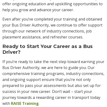
offer ongoing education and upskilling opportunities to
help you grow and advance your career.
Even after you’ve completed your training and obtained
your Bus Driver Authority, we continue to offer support
through our network of industry connections, job
placement assistance, and refresher courses.
Ready to Start Your Career as a Bus
Driver?
If you’re ready to take the next step toward earning your
Bus Driver Authority, we are here to guide you. Our
comprehensive training programs, industry connections,
and ongoing support ensure that you’re not only
prepared to pass your assessments but also set up for
success in your new career. Don’t wait – start your
journey towards a rewarding career in transport today
with
RAISE Training
.