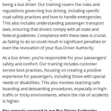
being a bus driver. Our training covers the rules and
regulations governing bus driving, including specific
road safety practices and how to handle emergencies.
This also includes understanding passenger transport
laws, ensuring that drivers comply with all state and
federal guidelines. Compliance with these laws is crucial,
as failing to do so could result in significant penalties or
even the revocation of your Bus Driver Authority.
As a bus driver, you’re responsible for your passengers’
safety and comfort. Our training includes customer
service best practices, focusing on creating a positive
experience for passengers, including those with special
needs or disabilities. This also involves teaching safe
boarding and deboarding procedures, especially in high-
traffic or tricky environments, where the risk of accidents
is higher.
Key aspects covered in our Bus Driver Authority