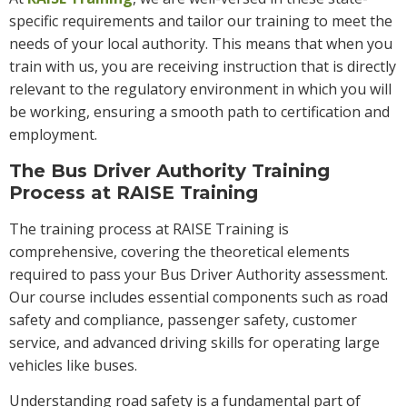
specific requirements and tailor our training to meet the
needs of your local authority. This means that when you
train with us, you are receiving instruction that is directly
relevant to the regulatory environment in which you will
be working, ensuring a smooth path to certification and
employment.
The Bus Driver Authority Training
Process at RAISE Training
The training process at RAISE Training is
comprehensive, covering the theoretical elements
required to pass your Bus Driver Authority assessment.
Our course includes essential components such as road
safety and compliance, passenger safety, customer
service, and advanced driving skills for operating large
vehicles like buses.
Understanding road safety is a fundamental part of