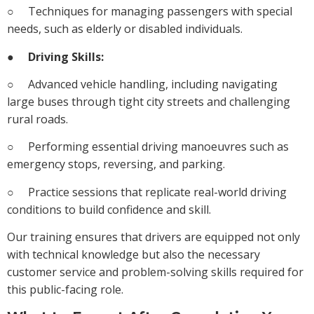
○ Techniques for managing passengers with special
needs, such as elderly or disabled individuals.
●
Driving Skills:
○ Advanced vehicle handling, including navigating
large buses through tight city streets and challenging
rural roads.
○ Performing essential driving manoeuvres such as
emergency stops, reversing, and parking.
○ Practice sessions that replicate real-world driving
conditions to build confidence and skill.
Our training ensures that drivers are equipped not only
with technical knowledge but also the necessary
customer service and problem-solving skills required for
this public-facing role.