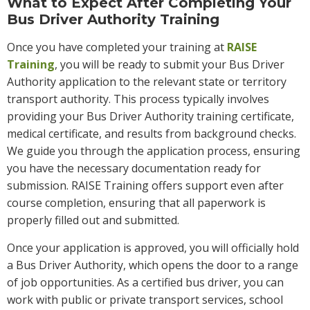
What to Expect After Completing Your
Bus Driver Authority Training
Once you have completed your training at
RAISE
Training
, you will be ready to submit your Bus Driver
Authority application to the relevant state or territory
transport authority. This process typically involves
providing your Bus Driver Authority training certificate,
medical certificate, and results from background checks.
We guide you through the application process, ensuring
you have the necessary documentation ready for
submission. RAISE Training offers support even after
course completion, ensuring that all paperwork is
properly filled out and submitted.
Once your application is approved, you will officially hold
a Bus Driver Authority, which opens the door to a range
of job opportunities. As a certified bus driver, you can
work with public or private transport services, school