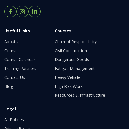
Useful Links
Courses
About Us
Chain of Responsibility
Courses
Civil Construction
Course Calendar
Dangerous Goods
Training Partners
Fatigue Management
Contact Us
Heavy Vehicle
Blog
High Risk Work
Resources & Infrastructure
Legal
All Policies
Privacy Policy