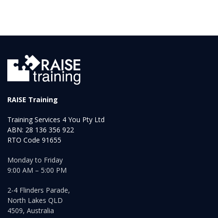
RAISE Training
Training Services 4 You Pty Ltd
ABN: 28 136 356 922
RTO Code 91655
Monday to Friday
9:00 AM – 5:00 PM
2-4 Flinders Parade,
North Lakes QLD
4509, Australia