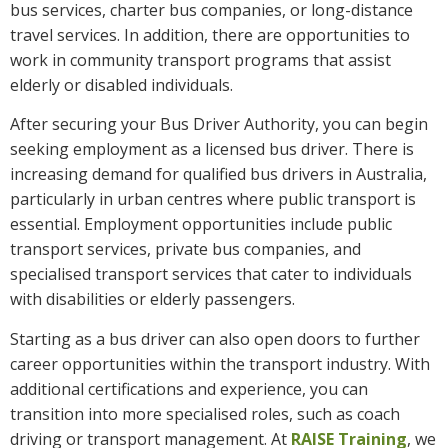
bus services, charter bus companies, or long-distance
travel services. In addition, there are opportunities to
work in community transport programs that assist
elderly or disabled individuals.
After securing your Bus Driver Authority, you can begin
seeking employment as a licensed bus driver. There is
increasing demand for qualified bus drivers in Australia,
particularly in urban centres where public transport is
essential. Employment opportunities include public
transport services, private bus companies, and
specialised transport services that cater to individuals
with disabilities or elderly passengers.
Starting as a bus driver can also open doors to further
career opportunities within the transport industry. With
additional certifications and experience, you can
transition into more specialised roles, such as coach
driving or transport management. At
RAISE Training
, we