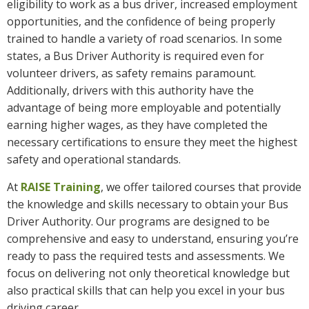
eligibility to work as a bus driver, increased employment
opportunities, and the confidence of being properly
trained to handle a variety of road scenarios. In some
states, a Bus Driver Authority is required even for
volunteer drivers, as safety remains paramount.
Additionally, drivers with this authority have the
advantage of being more employable and potentially
earning higher wages, as they have completed the
necessary certifications to ensure they meet the highest
safety and operational standards.
At
RAISE Training
, we offer tailored courses that provide
the knowledge and skills necessary to obtain your Bus
Driver Authority. Our programs are designed to be
comprehensive and easy to understand, ensuring you’re
ready to pass the required tests and assessments. We
focus on delivering not only theoretical knowledge but
also practical skills that can help you excel in your bus
driving career.