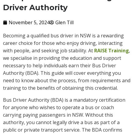
Driver Authority
November 5, 2024
Glen Till
Becoming a qualified bus driver in NSW is a rewarding
career choice for those who enjoy driving, interacting
with people, and seeking job stability. At
RAISE Training
,
we specialise in providing the education and support
necessary to help individuals earn their Bus Driver
Authority (BDA). This guide will cover everything you
need to know about the process, from requirements and
training to the benefits of obtaining this credential.
Bus Driver Authority (BDA) is a mandatory certification
for anyone who wishes to operate a bus or coach
carrying paying passengers in NSW. Without this
authority, you cannot legally drive a bus as part of a
public or private transport service. The BDA confirms