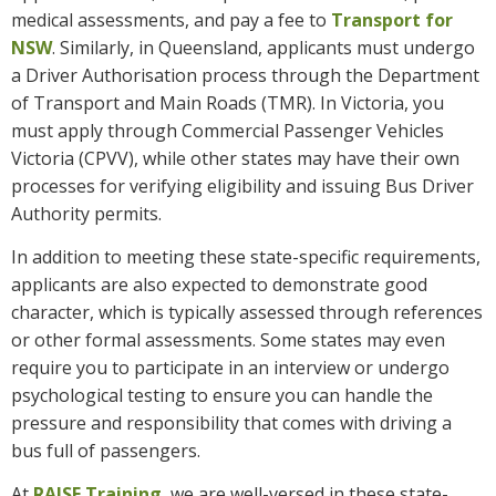
medical assessments, and pay a fee to
Transport for
NSW
. Similarly, in Queensland, applicants must undergo
a Driver Authorisation process through the Department
of Transport and Main Roads (TMR). In Victoria, you
must apply through Commercial Passenger Vehicles
Victoria (CPVV), while other states may have their own
processes for verifying eligibility and issuing Bus Driver
Authority permits.
In addition to meeting these state-specific requirements,
applicants are also expected to demonstrate good
character, which is typically assessed through references
or other formal assessments. Some states may even
require you to participate in an interview or undergo
psychological testing to ensure you can handle the
pressure and responsibility that comes with driving a
bus full of passengers.
At
RAISE Training
, we are well-versed in these state-