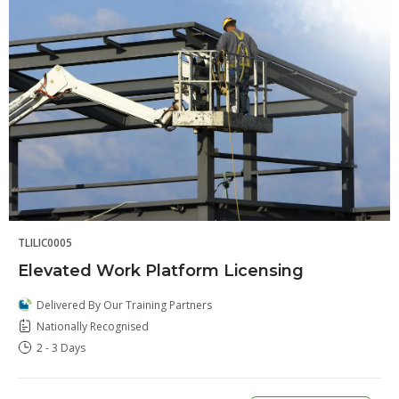
TLILIC0005
Elevated Work Platform Licensing
Delivered By Our Training Partners
Nationally Recognised
2 - 3 Days