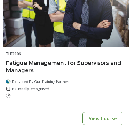
TLIF0006
Fatigue Management for Supervisors and
Managers
Delivered By Our Training Partners
Nationally Recognised
View Course