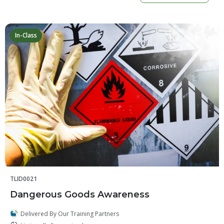
In-Class
TLID0021
Dangerous Goods Awareness
Delivered By Our Training Partners