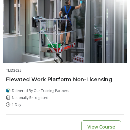
TLID3035
Elevated Work Platform Non-Licensing
Delivered By Our Training Partners
Nationally Recognised
1 Day
View Course