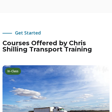
Get Started
Courses Offered by Chris
Shilling Transport Training
In-Class