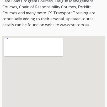
Safe Load Program Courses, Fatigue Management
Courses, Chain of Responsibility Courses, Forklift
Courses and many more. CS Transport Training are
continually adding to their arsenal, updated course
details can be found on website www.cstt.com.au.