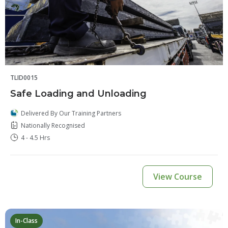
TLID0015
Safe Loading and Unloading
Delivered By Our Training Partners
Nationally Recognised
4 - 4.5 Hrs
View Course
In-Class