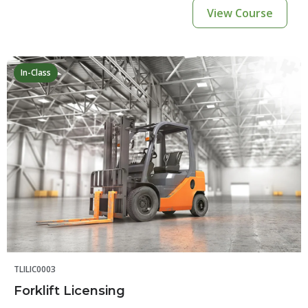
View Course
In-Class
TLILIC0003
Forklift Licensing