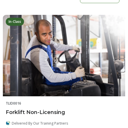
In-Class
TLID0016
Forklift Non-Licensing
Delivered By Our Training Partners