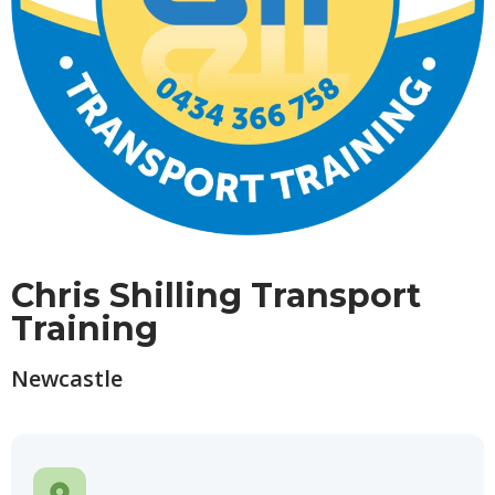
Chris Shilling Transport
Training
Newcastle