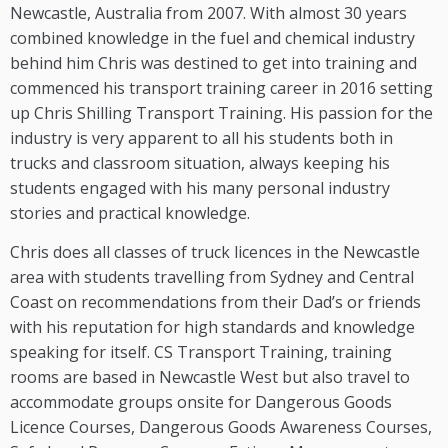
Newcastle, Australia from 2007. With almost 30 years
combined knowledge in the fuel and chemical industry
behind him Chris was destined to get into training and
commenced his transport training career in 2016 setting
up Chris Shilling Transport Training. His passion for the
industry is very apparent to all his students both in
trucks and classroom situation, always keeping his
students engaged with his many personal industry
stories and practical knowledge.
Chris does all classes of truck licences in the Newcastle
area with students travelling from Sydney and Central
Coast on recommendations from their Dad’s or friends
with his reputation for high standards and knowledge
speaking for itself. CS Transport Training, training
rooms are based in Newcastle West but also travel to
accommodate groups onsite for Dangerous Goods
Licence Courses, Dangerous Goods Awareness Courses,