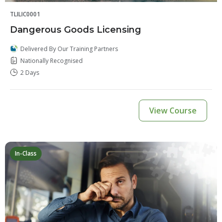
TLILIC0001
Dangerous Goods Licensing
Delivered By Our Training Partners
Nationally Recognised
2 Days
View Course
In-Class