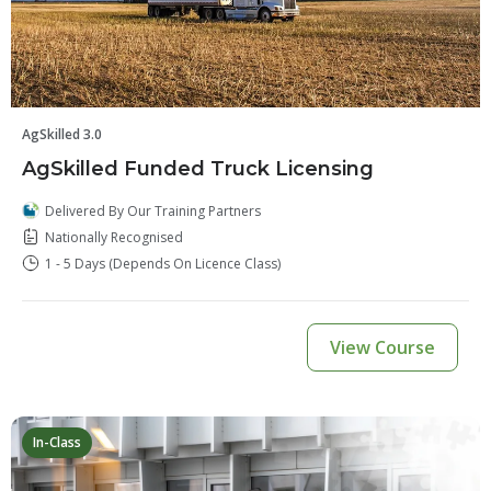
AgSkilled 3.0
AgSkilled Funded Truck Licensing
Delivered By Our Training Partners
Nationally Recognised
1 - 5 Days (depends On Licence Class)
View Course
In-Class