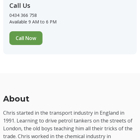
Call Us
0434 366 758
Available 9 AM to 6 PM
Call Now
About
Chris started in the transport industry in England in
1991. Learning to drive petrol tankers on the streets of
London, the old boys teaching him all their tricks of the
trade. Chris worked in the chemical industry in