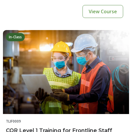
View Course
In-Class
TLIF0009
COR Level 1 Training for Frontline Staff