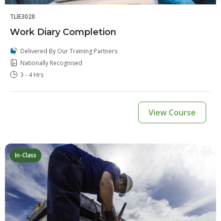
TLIE3028
Work Diary Completion
Delivered By Our Training Partners
Nationally Recognised
3 - 4 Hrs
View Course
In-Class