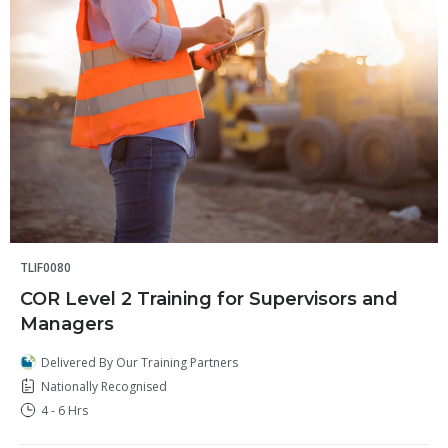
TLIF0080
COR Level 2 Training for Supervisors and
Managers
Delivered By Our Training Partners
Nationally Recognised
4 - 6 Hrs