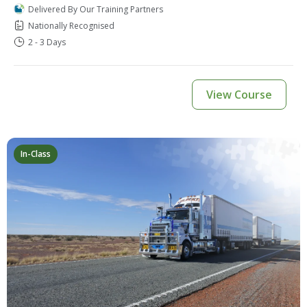
Delivered By Our Training Partners
Nationally Recognised
2 - 3 Days
View Course
In-Class