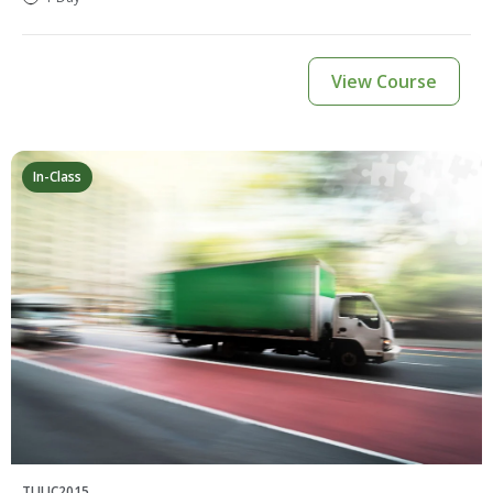
View Course
In-Class
TLILIC2015