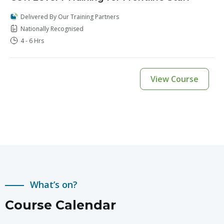
Delivered By Our Training Partners
Nationally Recognised
4 - 6 Hrs
View Course
What’s on?
Course Calendar