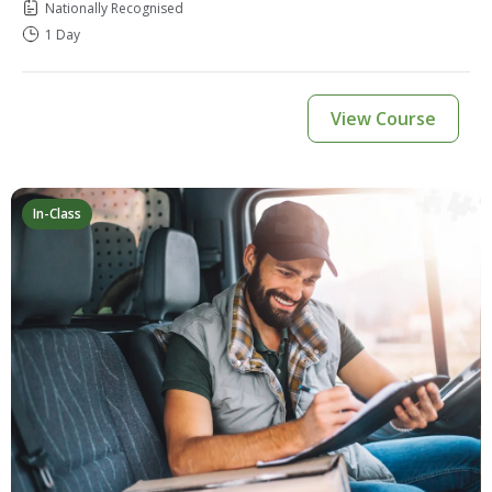
Nationally Recognised
1 Day
View Course
In-Class