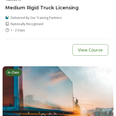
Medium Rigid Truck Licensing
Delivered By Our Training Partners
Nationally Recognised
1 - 2 Days
View Course
In-Class