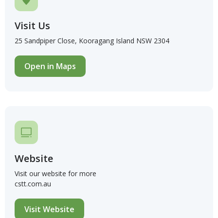
Visit Us
25 Sandpiper Close, Kooragang Island NSW 2304
Open in Maps
Website
Visit our website for more
cstt.com.au
Visit Website