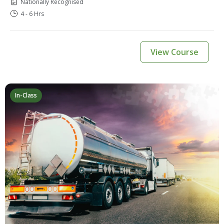
Nationally Recognised
4 - 6 Hrs
View Course
In-Class