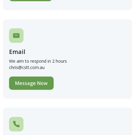
Email
We aim to respond in 2 hours
chris@cstt.com.au
Message Now