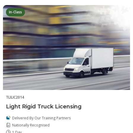
In-Class
TLILIC2014
Light Rigid Truck Licensing
Delivered By Our Training Partners
Nationally Recognised
1 Day