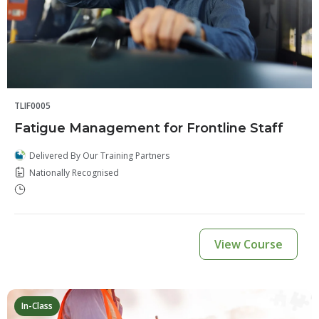
TLIF0005
Fatigue Management for Frontline Staff
Delivered By Our Training Partners
Nationally Recognised
View Course
In-Class