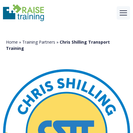
Home
»
Training Partners
»
Chris Shilling Transport
Training