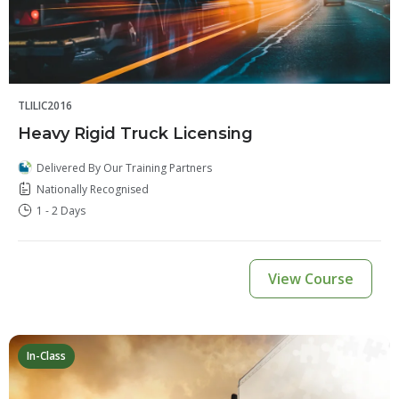
TLILIC2016
Heavy Rigid Truck Licensing
Delivered By Our Training Partners
Nationally Recognised
1 - 2 Days
View Course
In-Class