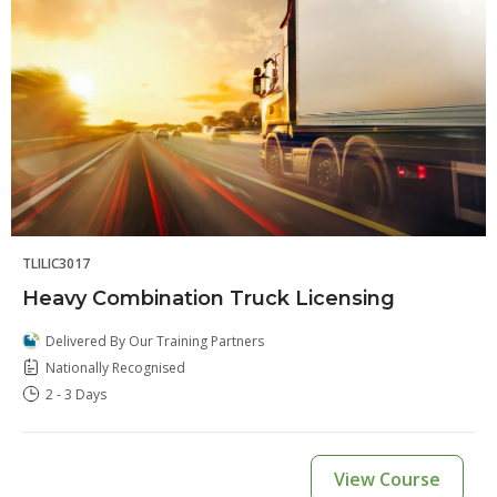
TLILIC3017
Heavy Combination Truck Licensing
Delivered By Our Training Partners
Nationally Recognised
2 - 3 Days
View Course