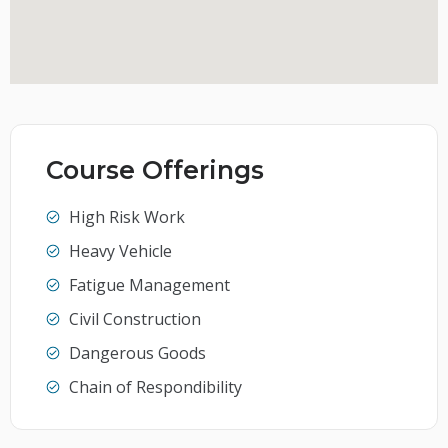
Course Offerings
High Risk Work
Heavy Vehicle
Fatigue Management
Civil Construction
Dangerous Goods
Chain of Respondibility