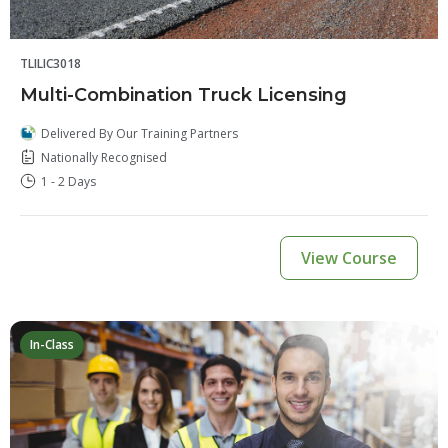
TLILIC3018
Multi-Combination Truck Licensing
Delivered By Our Training Partners
Nationally Recognised
1 - 2 Days
View Course
In-Class